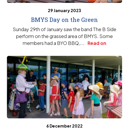
29 January 2023
BMYS Day on the Green
Sunday 29th of January saw the band The B Side
perform on the grassed area of BMYS. Some
members had a BYO BBQ,...
Read on
6 December 2022