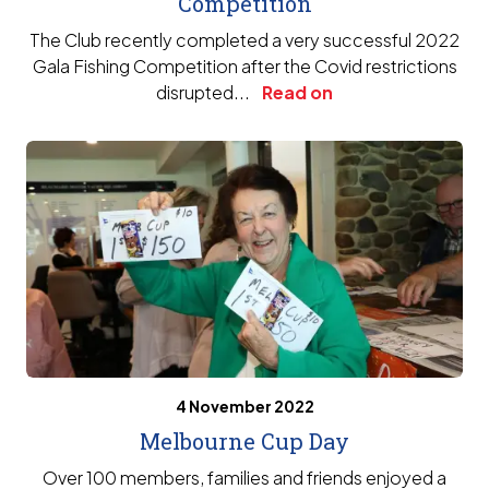
Competition
The Club recently completed a very successful 2022
Gala Fishing Competition after the Covid restrictions
disrupted...
Read on
4 November 2022
Melbourne Cup Day
Over 100 members, families and friends enjoyed a