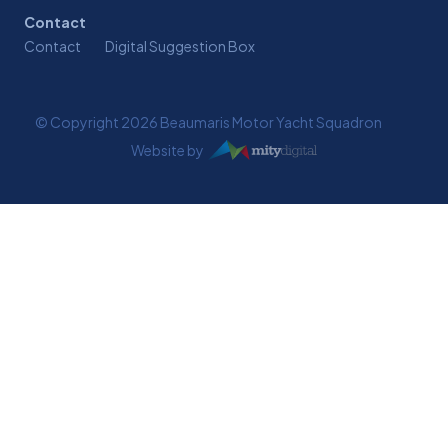
Contact
Contact
Digital Suggestion Box
© Copyright 2026 Beaumaris Motor Yacht Squadron
Website by