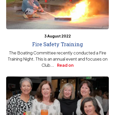
3 August 2022
Fire Safety Training
The Boating Committee recently conducted a Fire
Training Night. This is an annual event and focuses on
Club...
Read on