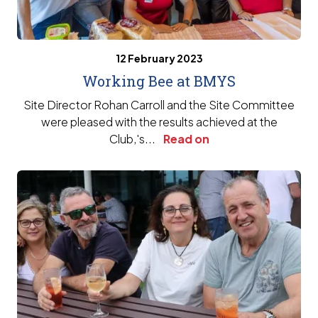
12 February 2023
Working Bee at BMYS
Site Director Rohan Carroll and the Site Committee
were pleased with the results achieved at the
Club‚'s...
Read on