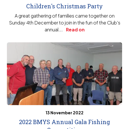
Children's Christmas Party
A great gathering of families came together on
Sunday 4th December to join in the fun of the Club's
annual...
Read on
13 November 2022
2022 BMYS Annual Gala Fishing