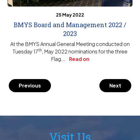
25 May 2022
BMYS Board and Management 2022 /
2023
At the BMYS Annual General Meeting conducted on
th
Tuesday 17
, May 2022 nominations for the three
Flag...
Read on
Previous
Next
Visit Us