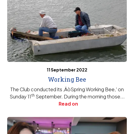
11 September 2022
Working Bee
The Club conducted its ‚ÄòSpring Working Bee‚' on
th
Sunday 11
September. During the morning those...
Read on