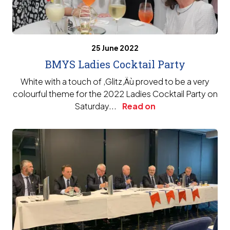
25 June 2022
BMYS Ladies Cocktail Party
White with a touch of ‚Glitz‚Äù proved to be a very
colourful theme for the 2022 Ladies Cocktail Party on
Saturday...
Read on