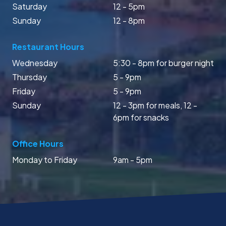
Saturday
12 - 5pm
Sunday
12 - 8pm
Restaurant Hours
Wednesday
5:30 - 8pm for burger night
Thursday
5 - 9pm
Friday
5 - 9pm
Sunday
12 - 3pm for meals, 12 -
6pm for snacks
Office Hours
Monday to Friday
9am - 5pm