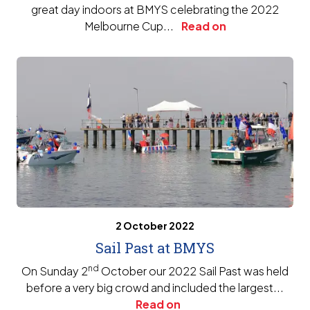
great day indoors at BMYS celebrating the 2022
Melbourne Cup...
Read on
2 October 2022
Sail Past at BMYS
nd
On Sunday 2
October our 2022 Sail Past was held
before a very big crowd and included the largest...
Read on