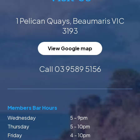
1 Pelican Quays, Beaumaris VIC
3193
View Google map
Call 03 9589 5156
Members Bar Hours
Wednesday
5 - 9pm
Thursday
5 - 10pm
Friday
4 - 10pm