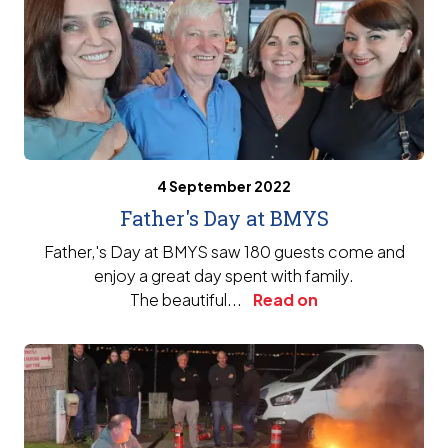
4 September 2022
Father's Day at BMYS
Father‚'s Day at BMYS saw 180 guests come and
enjoy a great day spent with family.
The beautiful...
Read on