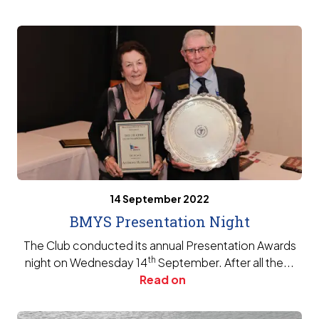
14 September 2022
BMYS Presentation Night
The Club conducted its annual Presentation Awards
th
night on Wednesday 14
September. After all the...
Read on