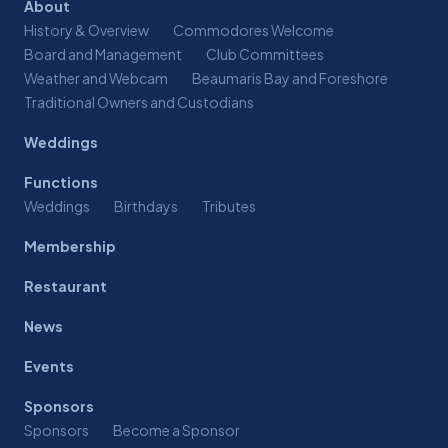
About
History & Overview
Commodores Welcome
Board and Management
Club Committees
Weather and Webcam
Beaumaris Bay and Foreshore
Traditional Owners and Custodians
Weddings
Functions
Weddings
Birthdays
Tributes
Membership
Restaurant
News
Events
Sponsors
Sponsors
Become a Sponsor