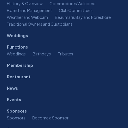
History & Overview
Commodores Welcome
Board and Management
Club Committees
Weather and Webcam
Beaumaris Bay and Foreshore
Traditional Owners and Custodians
Weddings
Functions
Weddings
Birthdays
Tributes
Membership
Restaurant
News
Events
Sponsors
Sponsors
Become a Sponsor