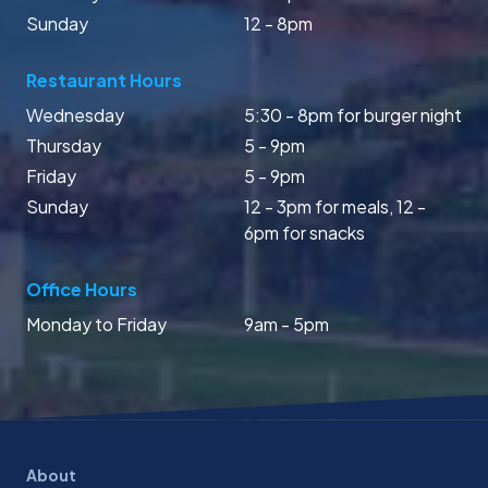
Sunday
12 - 8pm
Restaurant Hours
Wednesday
5:30 - 8pm for burger night
Thursday
5 - 9pm
Friday
5 - 9pm
Sunday
12 - 3pm for meals, 12 -
6pm for snacks
Office Hours
Monday to Friday
9am - 5pm
About