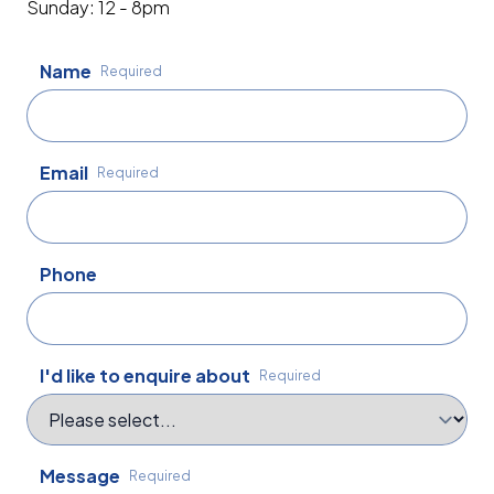
Sunday: 12 - 8pm
Name
Required
Email
Required
Phone
I'd like to enquire about
Required
Message
Required