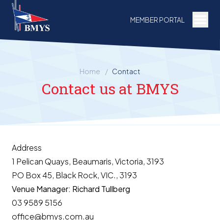
Togg
MEMBER PORTAL
Home
/
Contact
Contact us at BMYS
Address
1 Pelican Quays, Beaumaris, Victoria, 3193
PO Box 45, Black Rock, VIC., 3193
Venue Manager: Richard Tullberg
03 9589 5156
office@bmys.com.au