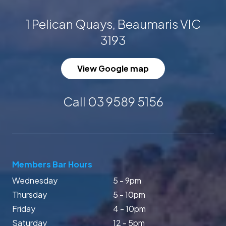
1 Pelican Quays, Beaumaris VIC
3193
View Google map
Call 03 9589 5156
Members Bar Hours
Wednesday
5 - 9pm
Thursday
5 - 10pm
Friday
4 - 10pm
Saturday
12 - 5pm