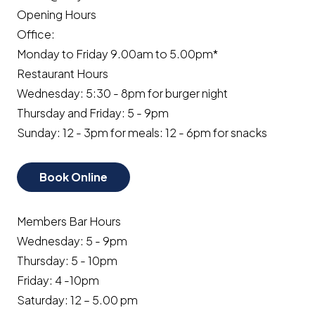
Opening Hours
Office:
Monday to Friday 9.00am to 5.00pm*
Restaurant Hours
Wednesday: 5:30 - 8pm for burger night
Thursday and Friday: 5 - 9pm
Sunday: 12 - 3pm for meals: 12 - 6pm for snacks
Book Online
Members Bar Hours
Wednesday: 5 - 9pm
Thursday: 5 - 10pm
Friday: 4 -10pm
Saturday: 12 – 5.00 pm