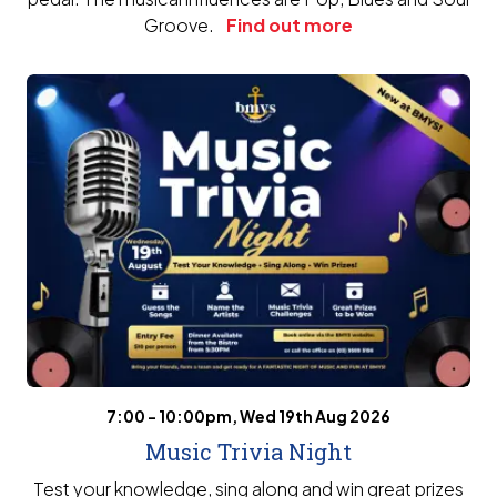
Groove.
Find out more
7:00 - 10:00pm, Wed 19th Aug 2026
Music Trivia Night
Test your knowledge, sing along and win great prizes