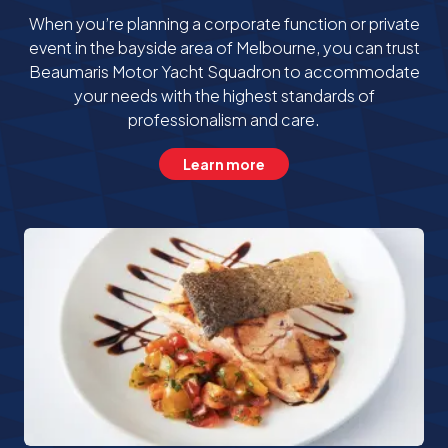
When you’re planning a corporate function or private
event in the bayside area of Melbourne, you can trust
Beaumaris Motor Yacht Squadron to accommodate
your needs with the highest standards of
professionalism and care.
Learn more