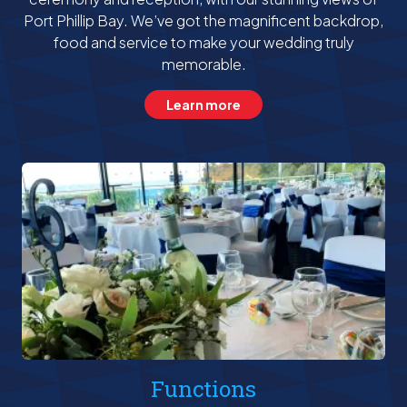
Port Phillip Bay. We’ve got the magnificent backdrop,
food and service to make your wedding truly
memorable.
Learn more
Functions