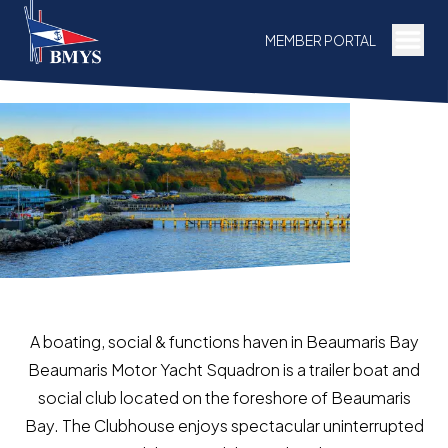
Togg
MEMBER PORTAL
A boating, social & functions haven in Beaumaris Bay
Beaumaris Motor Yacht Squadron is a trailer boat and
social club located on the foreshore of Beaumaris
Bay. The Clubhouse enjoys spectacular uninterrupted