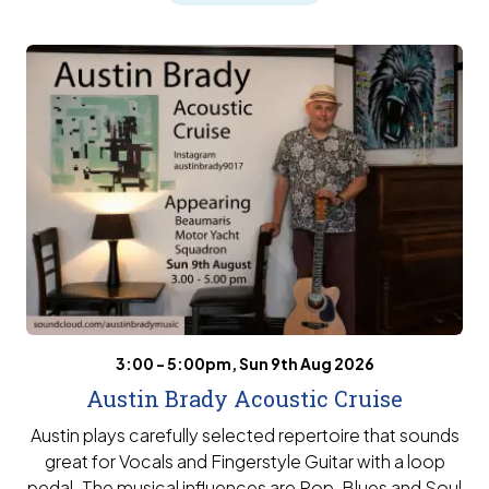
3:00 - 5:00pm, Sun 9th Aug 2026
Austin Brady Acoustic Cruise
Austin plays carefully selected repertoire that sounds
great for Vocals and Fingerstyle Guitar with a loop
pedal. The musical influences are Pop, Blues and Soul