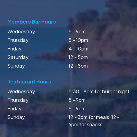
Members Bar Hours
Wednesday
5 - 9pm
Thursday
5 - 10pm
Friday
4 - 10pm
Saturday
12 - 5pm
Sunday
12 - 8pm
Restaurant Hours
Wednesday
5:30 - 8pm for burger night
Thursday
5 - 9pm
Friday
5 - 9pm
Sunday
12 - 3pm for meals, 12 -
6pm for snacks