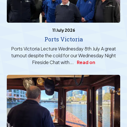
11 July 2026
Ports Victoria
Ports Victoria Lecture Wednesday 8th July A great
turnout despite the cold for our Wednesday Night
Fireside Chat with...
Read on