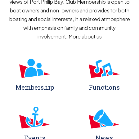
views of Port Philip Bay. Club Membership is open to
boat owners and non-owners and provides for both
boating and social interests, in a relaxed atmosphere
with emphasis on family and community
involvement.
More about us
Membership
Functions
Events
News