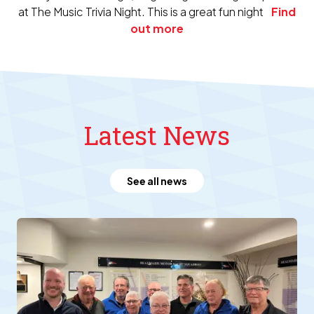
at The Music Trivia Night. This is a great fun night
Find
out more
Latest News
See all news