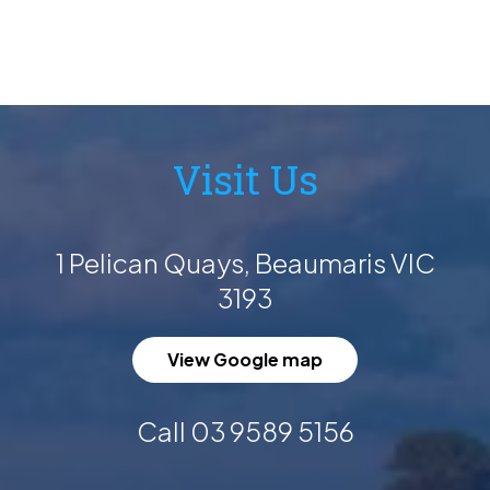
Visit Us
1 Pelican Quays, Beaumaris VIC
3193
View Google map
Call 03 9589 5156