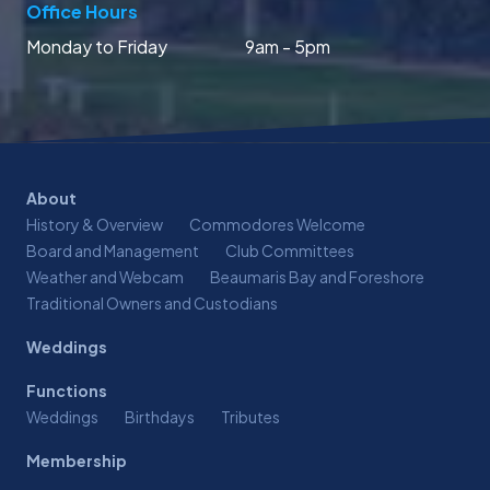
Office Hours
Monday to Friday
9am - 5pm
About
History & Overview
Commodores Welcome
Board and Management
Club Committees
Weather and Webcam
Beaumaris Bay and Foreshore
Traditional Owners and Custodians
Weddings
Functions
Weddings
Birthdays
Tributes
Membership