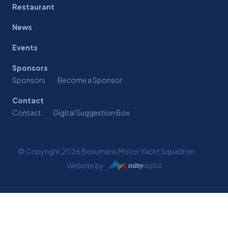
Restaurant
News
Events
Sponsors
Sponsors
Become a Sponsor
Contact
Contact
Digital Suggestion Box
© Copyright 2026 Beaumaris Motor Yacht Squadron
Website by