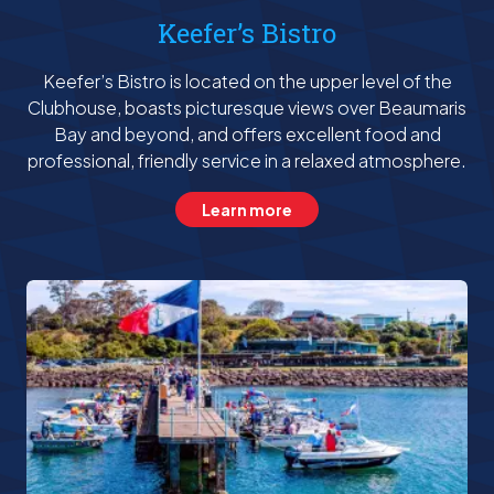
Keefer’s Bistro
Keefer’s Bistro is located on the upper level of the
Clubhouse, boasts picturesque views over Beaumaris
Bay and beyond, and offers excellent food and
professional, friendly service in a relaxed atmosphere.
Learn more