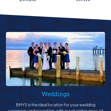
Weddings
BMYS is the ideal location for your wedding
ceremony and reception, with our stunning views of