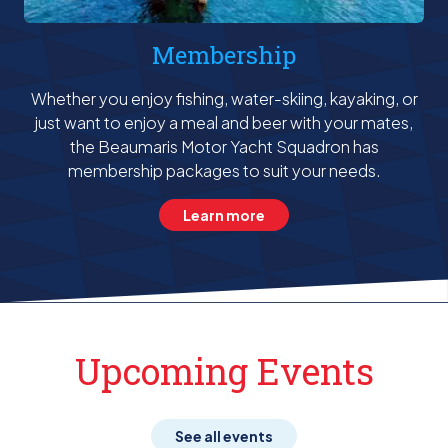
Membership
Whether you enjoy fishing, water-skiing, kayaking, or
just want to enjoy a meal and beer with your mates,
the Beaumaris Motor Yacht Squadron has
membership packages to suit your needs.
Learn more
Upcoming Events
See all events