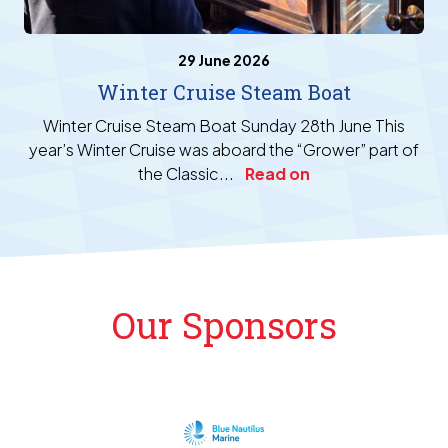
29 June 2026
Winter Cruise Steam Boat
Winter Cruise Steam Boat Sunday 28th June This
year’s Winter Cruise was aboard the “Grower” part of
the Classic...
Read on
Our Sponsors