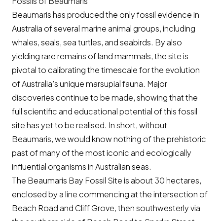
Fossils of Beaumaris
Beaumaris has produced the only fossil evidence in
Australia of several marine animal groups, including
whales, seals, sea turtles, and seabirds. By also
yielding rare remains of land mammals, the site is
pivotal to calibrating the timescale for the evolution
of Australia’s unique marsupial fauna. Major
discoveries continue to be made, showing that the
full scientific and educational potential of this fossil
site has yet to be realised. In short, without
Beaumaris, we would know nothing of the prehistoric
past of many of the most iconic and ecologically
influential organisms in Australian seas.
The Beaumaris Bay Fossil Site is about 30 hectares,
enclosed by a line commencing at the intersection of
Beach Road and Cliff Grove, then southwesterly via