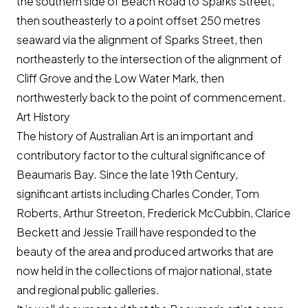
the southern side of Beach Road to Sparks Street,
then southeasterly to a point offset 250 metres
seaward via the alignment of Sparks Street, then
northeasterly to the intersection of the alignment of
Cliff Grove and the Low Water Mark, then
northwesterly back to the point of commencement.
Art History
The history of Australian Art is an important and
contributory factor to the cultural significance of
Beaumaris Bay. Since the late 19th Century,
significant artists including Charles Conder, Tom
Roberts, Arthur Streeton, Frederick McCubbin, Clarice
Beckett and Jessie Traill have responded to the
beauty of the area and produced artworks that are
now held in the collections of major national, state
and regional public galleries.