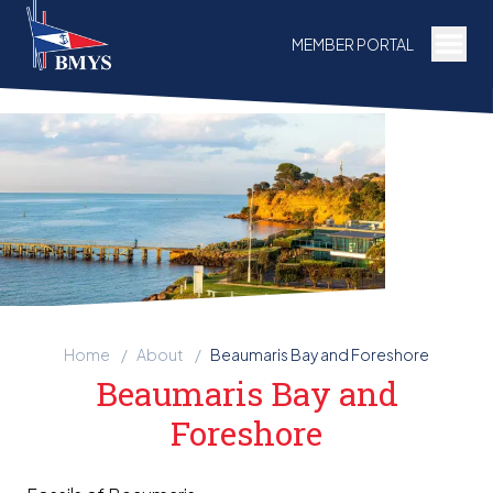
Togg
MEMBER PORTAL
Home
/
About
/
Beaumaris Bay and Foreshore
Beaumaris Bay and
Foreshore