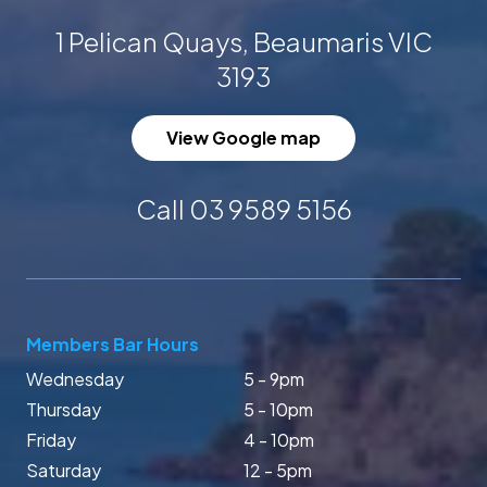
1 Pelican Quays, Beaumaris VIC
3193
View Google map
Call 03 9589 5156
Members Bar Hours
Wednesday
5 - 9pm
Thursday
5 - 10pm
Friday
4 - 10pm
Saturday
12 - 5pm