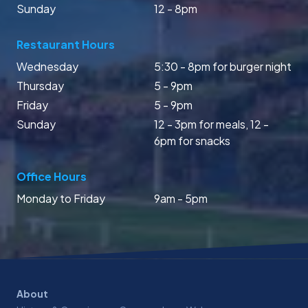
Sunday
12 - 8pm
Restaurant Hours
Wednesday
5:30 - 8pm for burger night
Thursday
5 - 9pm
Friday
5 - 9pm
Sunday
12 - 3pm for meals, 12 -
6pm for snacks
Office Hours
Monday to Friday
9am - 5pm
About