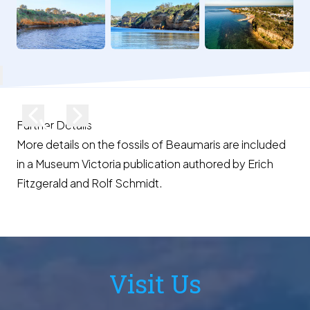
lose
Previous image
Next image
Further Details
More details on the fossils of Beaumaris are included
in a
Museum Victoria publication
authored by Erich
Fitzgerald and Rolf Schmidt.
Visit Us