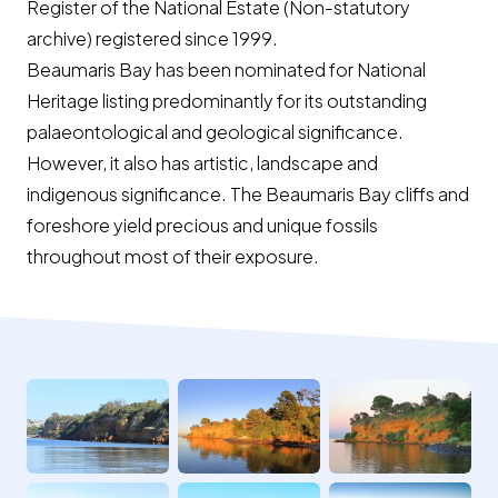
Register of the National Estate (Non-statutory
archive) registered since 1999.
Beaumaris Bay has been nominated for National
Heritage listing predominantly for its outstanding
palaeontological and geological significance.
However, it also has artistic, landscape and
indigenous significance. The Beaumaris Bay cliffs and
foreshore yield precious and unique fossils
throughout most of their exposure.