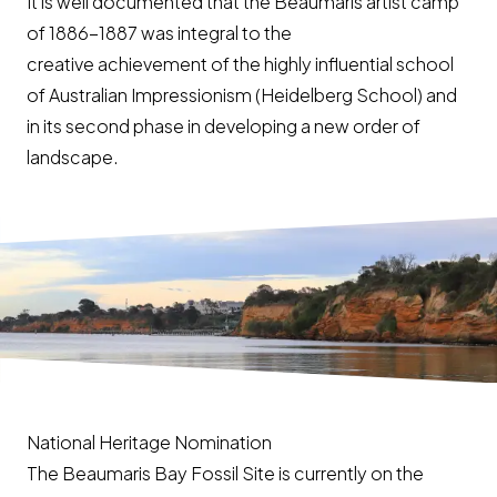
It is well documented that the Beaumaris artist camp
of 1886-1887 was integral to the
creative achievement of the highly influential school
of Australian Impressionism (Heidelberg School) and
in its second phase in developing a new order of
landscape.
National Heritage Nomination
The Beaumaris Bay Fossil Site is currently on the