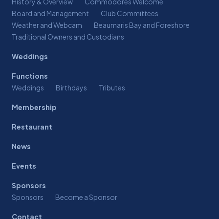
History & Overview
Commodores Welcome
Board and Management
Club Committees
Weather and Webcam
Beaumaris Bay and Foreshore
Traditional Owners and Custodians
Weddings
Functions
Weddings
Birthdays
Tributes
Membership
Restaurant
News
Events
Sponsors
Sponsors
Become a Sponsor
Contact