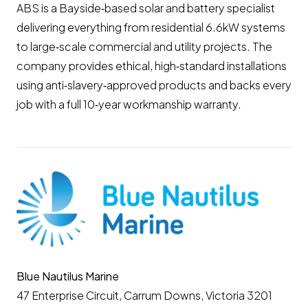
ABS is a Bayside‑based solar and battery specialist
delivering everything from residential 6.6kW systems
to large‑scale commercial and utility projects. The
company provides ethical, high‑standard installations
using anti‑slavery‑approved products and backs every
job with a full 10‑year workmanship warranty.
Blue Nautilus Marine
47 Enterprise Circuit, Carrum Downs, Victoria 3201