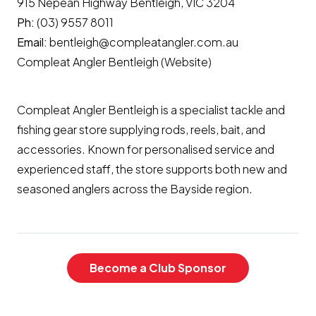
915 Nepean Highway Bentleigh, VIC 3204
Ph:
(03) 9557 8011
Email:
bentleigh@compleatangler.com.au
Compleat Angler Bentleigh (Website)
Compleat Angler Bentleigh is a specialist tackle and
fishing gear store supplying rods, reels, bait, and
accessories. Known for personalised service and
experienced staff, the store supports both new and
seasoned anglers across the Bayside region.
Become a Club Sponsor