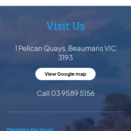
Visit Us
1 Pelican Quays, Beaumaris VIC
3193
View Google map
Call 03 9589 5156
Members Bar Hours