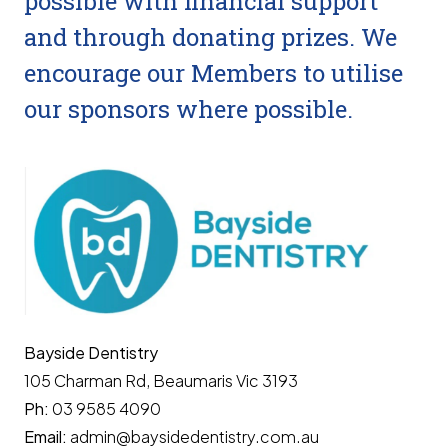
possible with financial support
and through donating prizes. We
encourage our Members to utilise
our sponsors where possible.
Bayside Dentistry
105 Charman Rd, Beaumaris Vic 3193
Ph:
03 9585 4090
Email:
admin@baysidedentistry.com.au