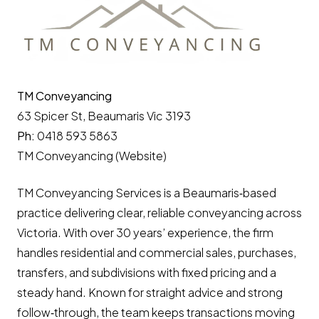
TM Conveyancing
63 Spicer St, Beaumaris Vic 3193
Ph:
0418 593 5863
TM Conveyancing (Website)
TM Conveyancing Services is a Beaumaris‑based
practice delivering clear, reliable conveyancing across
Victoria. With over 30 years’ experience, the firm
handles residential and commercial sales, purchases,
transfers, and subdivisions with fixed pricing and a
steady hand. Known for straight advice and strong
follow‑through, the team keeps transactions moving