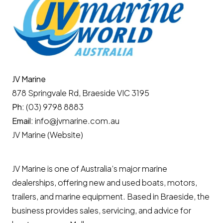
JV Marine
878 Springvale Rd, Braeside VIC 3195
Ph:
(03) 9798 8883
Email:
info@jvmarine.com.au
JV Marine (Website)
JV Marine is one of Australia’s major marine
dealerships, offering new and used boats, motors,
trailers, and marine equipment. Based in Braeside, the
business provides sales, servicing, and advice for