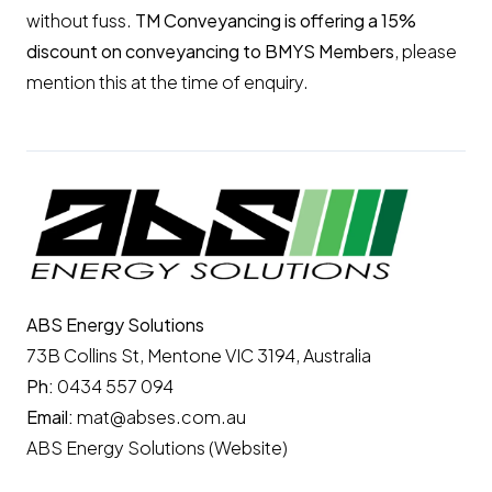
without fuss.
TM Conveyancing is offering a 15%
discount on conveyancing to BMYS Members
, please
mention this at the time of enquiry.
ABS Energy Solutions
73B Collins St, Mentone VIC 3194, Australia
Ph:
0434 557 094
Email:
mat@abses.com.au
ABS Energy Solutions (Website)