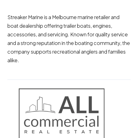
Streaker Marine is a Melbourne marine retailer and
boat dealership offering trailer boats, engines,
accessories, and servicing. Known for quality service
and a strong reputation in the boating community, the
company supports recreational anglers and families
alike.