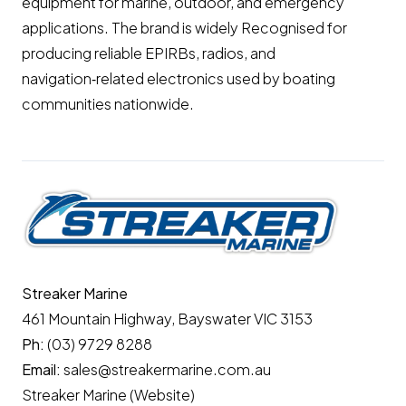
equipment for marine, outdoor, and emergency
applications. The brand is widely Recognised for
producing reliable EPIRBs, radios, and
navigation‑related electronics used by boating
communities nationwide.
Streaker Marine
461 Mountain Highway, Bayswater VIC 3153
Ph:
(03) 9729 8288
Email:
sales@streakermarine.com.au
Streaker Marine (Website)