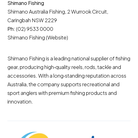
Shimano Fishing
Shimano Australia Fishing, 2 Wurrook Circuit,
Caringbah NSW 2229
Ph:
(02) 9533 0000
Shimano Fishing (Website)
Shimano Fishing is a leading national supplier of fishing
gear, producing high‑quality reels, rods, tackle and
accessories. With a long‑standing reputation across
Australia, the company supports recreational and
sport anglers with premium fishing products and
innovation.