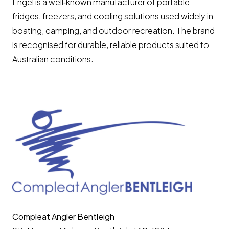
Engel is a well‑known manufacturer of portable
fridges, freezers, and cooling solutions used widely in
boating, camping, and outdoor recreation. The brand
is recognised for durable, reliable products suited to
Australian conditions.
Compleat Angler Bentleigh