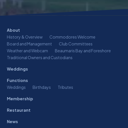
About
History & Overview
Commodores Welcome
Board and Management
Club Committees
Weather and Webcam
Beaumaris Bay and Foreshore
Traditional Owners and Custodians
Weddings
Functions
Weddings
Birthdays
Tributes
Membership
Restaurant
News