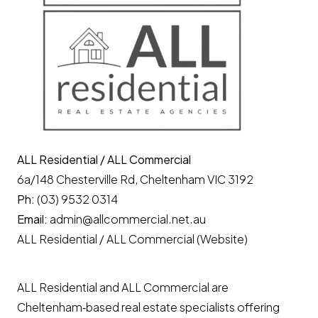
ALL Residential / ALL Commercial
6a/148 Chesterville Rd, Cheltenham VIC 3192
Ph:
(03) 9532 0314
Email:
admin@allcommercial.net.au
ALL Residential / ALL Commercial (Website)
ALL Residential and ALL Commercial are
Cheltenham‑based real estate specialists offering