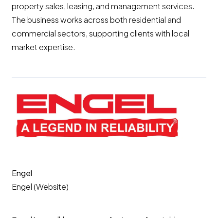
property sales, leasing, and management services.
The business works across both residential and
commercial sectors, supporting clients with local
market expertise.
Engel
Engel (Website)