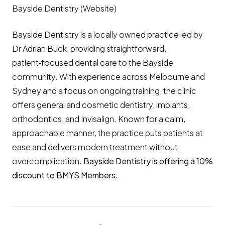
Bayside Dentistry (Website)
Bayside Dentistry is a locally owned practice led by
Dr Adrian Buck, providing straightforward,
patient‑focused dental care to the Bayside
community. With experience across Melbourne and
Sydney and a focus on ongoing training, the clinic
offers general and cosmetic dentistry, implants,
orthodontics, and Invisalign. Known for a calm,
approachable manner, the practice puts patients at
ease and delivers modern treatment without
overcomplication.
Bayside Dentistry is offering a 10%
discount to BMYS Members
.