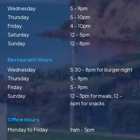
Wednesday
5 - 9pm
Thursday
5 - 10pm
Friday
4 - 10pm
Saturday
12 - 5pm
Sunday
12 - 8pm
Restaurant Hours
Wednesday
5:30 - 8pm for burger night
Thursday
5 - 9pm
Friday
5 - 9pm
Sunday
12 - 3pm for meals, 12 -
6pm for snacks
Office Hours
Monday to Friday
9am - 5pm