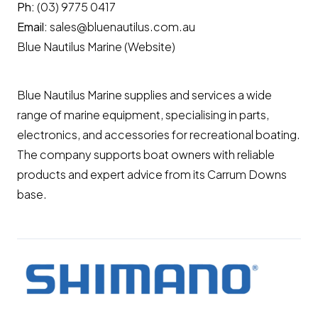
Ph:
(03) 9775 0417
Email:
sales@bluenautilus.com.au
Blue Nautilus Marine (Website)
Blue Nautilus Marine supplies and services a wide
range of marine equipment, specialising in parts,
electronics, and accessories for recreational boating.
The company supports boat owners with reliable
products and expert advice from its Carrum Downs
base.