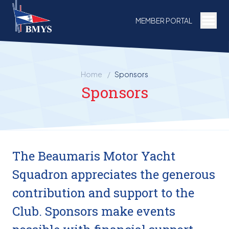
Togg
MEMBER PORTAL
Home
/
Sponsors
Sponsors
The Beaumaris Motor Yacht
Squadron appreciates the generous
contribution and support to the
Club. Sponsors make events