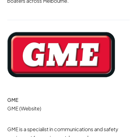
boaters across Melbourne.
GME
GME (Website)
GME is a specialist in communications and safety