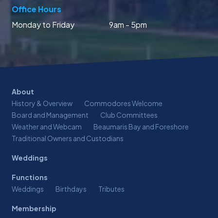
Office Hours
Monday to Friday
9am - 5pm
About
History & Overview
Commodores Welcome
Board and Management
Club Committees
Weather and Webcam
Beaumaris Bay and Foreshore
Traditional Owners and Custodians
Weddings
Functions
Weddings
Birthdays
Tributes
Membership