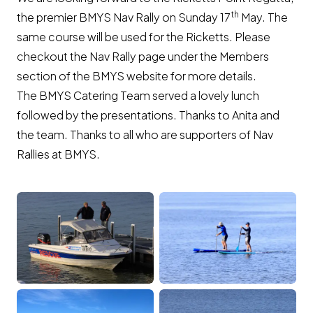
th
the premier BMYS Nav Rally on Sunday 17
May. The
same course will be used for the Ricketts. Please
checkout the Nav Rally page under the Members
section of the BMYS website for more details.
The BMYS Catering Team served a lovely lunch
followed by the presentations. Thanks to Anita and
the team. Thanks to all who are supporters of Nav
Rallies at BMYS.