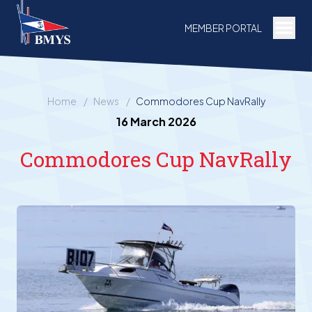
Togg
MEMBER PORTAL
Home
/
News
/
Commodores Cup NavRally
16 March 2026
Commodores Cup NavRally