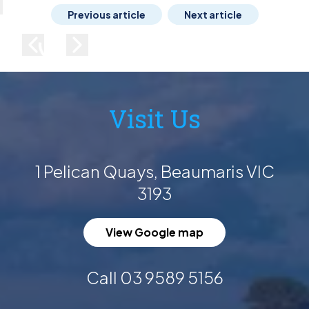
lose
Previous article
Next article
Previous image
Next image
Visit Us
1 Pelican Quays, Beaumaris VIC
3193
View Google map
Call 03 9589 5156