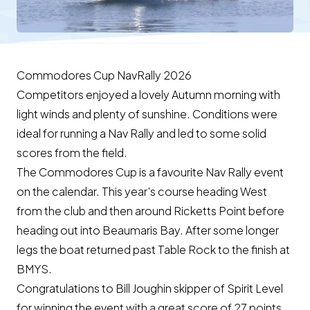
Commodores Cup NavRally 2026
Competitors enjoyed a lovely Autumn morning with
light winds and plenty of sunshine. Conditions were
ideal for running a Nav Rally and led to some solid
scores from the field.
The Commodores Cup is a favourite Nav Rally event
on the calendar. This year's course heading West
from the club and then around Ricketts Point before
heading out into Beaumaris Bay. After some longer
legs the boat returned past Table Rock to the finish at
BMYS.
Congratulations to Bill Joughin skipper of Spirit Level
for winning the event with a great score of 27 points.