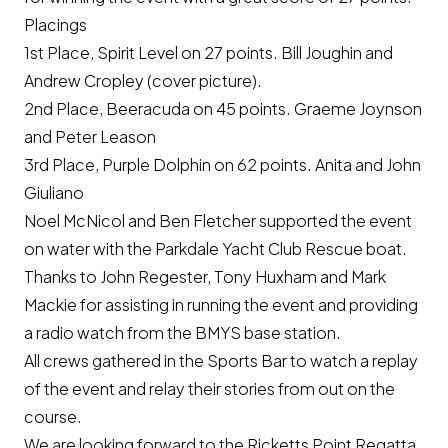
Placings
1st Place‚ Spirit Level on 27 points. Bill Joughin and
Andrew Cropley (cover picture).
2nd Place‚ Beeracuda on 45 points. Graeme Joynson
and Peter Leason
3rd Place‚ Purple Dolphin on 62 points. Anita and John
Giuliano
Noel McNicol and Ben Fletcher supported the event
on water with the Parkdale Yacht Club Rescue boat.
Thanks to John Regester, Tony Huxham and Mark
Mackie for assisting in running the event and providing
a radio watch from the BMYS base station.
All crews gathered in the Sports Bar to watch a replay
of the event and relay their stories from out on the
course.
We are looking forward to the Ricketts Point Regatta,