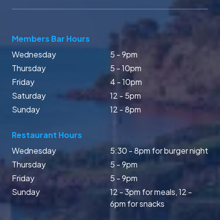
Members Bar Hours
Wednesday
5 - 9pm
Thursday
5 - 10pm
Friday
4 - 10pm
Saturday
12 - 5pm
Sunday
12 - 8pm
Restaurant Hours
Wednesday
5:30 - 8pm for burger night
Thursday
5 - 9pm
Friday
5 - 9pm
Sunday
12 - 3pm for meals, 12 -
6pm for snacks