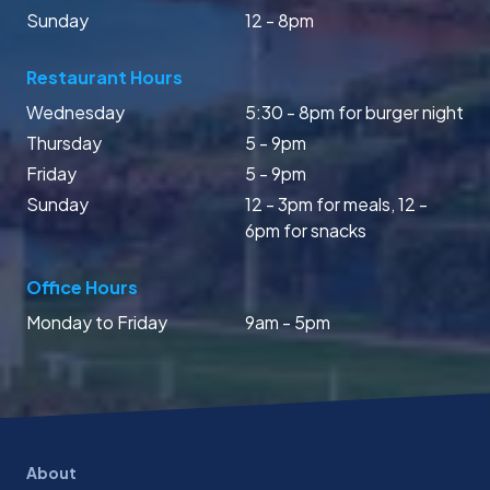
Sunday
12 - 8pm
Restaurant Hours
Wednesday
5:30 - 8pm for burger night
Thursday
5 - 9pm
Friday
5 - 9pm
Sunday
12 - 3pm for meals, 12 -
6pm for snacks
Office Hours
Monday to Friday
9am - 5pm
About