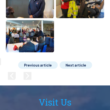
lose
Previous article
Next article
Previous image
Next image
Visit Us