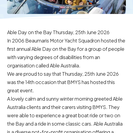
Able Day on the Bay Thursday, 25th June 2026
In 2006 Beaumaris Motor Yacht Squadron hosted the
first annual Able Day on the Bay for a group of people
with varying degrees of disabilities from an
organisation called Able Australia.
We are proud to say that Thursday, 25th June 2026
was the 14th occasion that BMYS has hosted this
great event.
A lovely calm and sunny winter morning greeted Able
Australia clients and their carers visiting BMYS. They
were able to experience a great boat ride or two on
the Bay and a ride in some classic cars. Able Australia
is a diverse not-for-profit organisation offering a