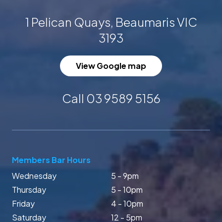
1 Pelican Quays, Beaumaris VIC
3193
View Google map
Call 03 9589 5156
Members Bar Hours
Wednesday
5 - 9pm
Thursday
5 - 10pm
Friday
4 - 10pm
Saturday
12 - 5pm