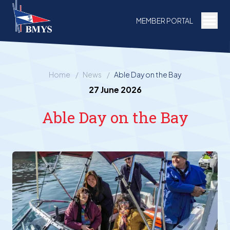
Togg
MEMBER PORTAL
Home
/
News
/
Able Day on the Bay
27 June 2026
Able Day on the Bay