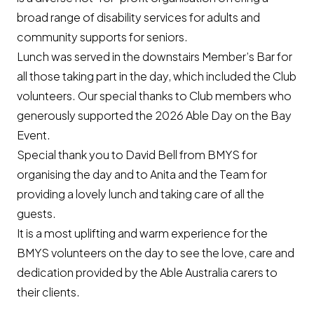
broad range of disability services for adults and
community supports for seniors.
Lunch was served in the downstairs Member’s Bar for
all those taking part in the day, which included the Club
volunteers. Our special thanks to Club members who
generously supported the 2026 Able Day on the Bay
Event.
Special thank you to David Bell from BMYS for
organising the day and to Anita and the Team for
providing a lovely lunch and taking care of all the
guests.
It is a most uplifting and warm experience for the
BMYS volunteers on the day to see the love, care and
dedication provided by the Able Australia carers to
their clients.