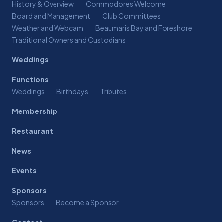
History & Overview
Commodores Welcome
Board and Management
Club Committees
Weather and Webcam
Beaumaris Bay and Foreshore
Traditional Owners and Custodians
Weddings
Functions
Weddings
Birthdays
Tributes
Membership
Restaurant
News
Events
Sponsors
Sponsors
Become a Sponsor